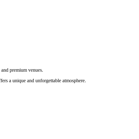
bs and premium venues.
offers a unique and unforgettable atmosphere.