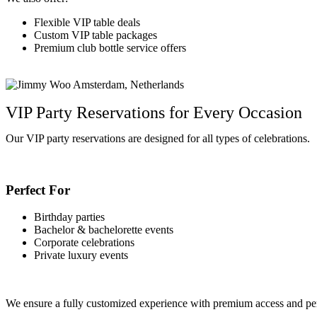
Flexible VIP table deals
Custom VIP table packages
Premium club bottle service offers
VIP Party Reservations for Every Occasion
Our VIP party reservations are designed for all types of celebrations.
Perfect For
Birthday parties
Bachelor & bachelorette events
Corporate celebrations
Private luxury events
We ensure a fully customized experience with premium access and per