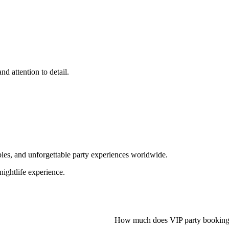
d attention to detail.
les, and unforgettable party experiences worldwide.
nightlife experience.
How much does VIP party booking