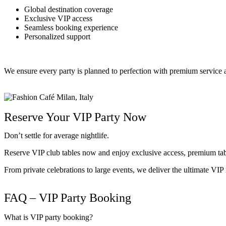
Global destination coverage
Exclusive VIP access
Seamless booking experience
Personalized support
We ensure every party is planned to perfection with premium service an
Reserve Your VIP Party Now
Don’t settle for average nightlife.
Reserve VIP club tables now and enjoy exclusive access, premium tab
From private celebrations to large events, we deliver the ultimate VIP 
FAQ – VIP Party Booking
What is VIP party booking?