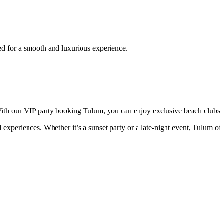
ged for a smooth and luxurious experience.
. With our VIP party booking Tulum, you can enjoy exclusive beach clu
 experiences. Whether it’s a sunset party or a late-night event, Tulum 