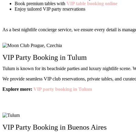
Book premium tables with
VIP table booking online
Enjoy tailored VIP party reservations
As a best nightlife concierge service, we ensure every detail is mana
VIP Party Booking in Tulum
Tulum is known for its beachside parties and luxury nightlife scene
We provide seamless VIP club reservations, private tables, and curated
Explore more:
VIP party booking in Tulum
VIP Party Booking in Buenos Aires