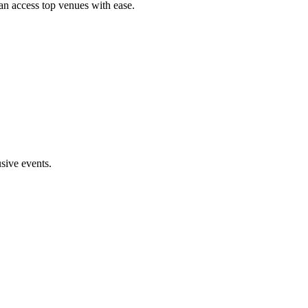
an access top venues with ease.
sive events.