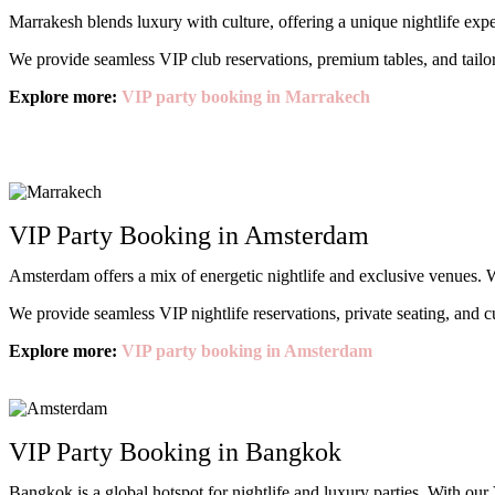
Marrakesh blends luxury with culture, offering a unique nightlife ex
We provide seamless VIP club reservations, premium tables, and tailor
Explore more:
VIP party booking in Marrakech
VIP Party Booking in Amsterdam
Amsterdam offers a mix of energetic nightlife and exclusive venues.
We provide seamless VIP nightlife reservations, private seating, and c
Explore more:
VIP party booking in Amsterdam
VIP Party Booking in Bangkok
Bangkok is a global hotspot for nightlife and luxury parties. With o