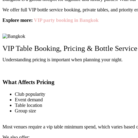
We offer full VIP bottle service booking, private tables, and priority 
Explore more:
VIP party booking in Bangkok
VIP Table Booking, Pricing & Bottle Service
Understanding pricing is important when planning your night.
What Affects Pricing
Club popularity
Event demand
Table location
Group size
Most venues require a vip table minimum spend, which varies based on
We also offer: