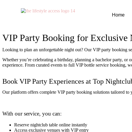
Home
VIP Party Booking for Exclusive 
Looking to plan an unforgettable night out? Our VIP party booking ser
Whether you’re celebrating a birthday, planning a bachelor party, or 
experience. From curated events to full VIP bottle service booking, w
Book VIP Party Experiences at Top Nightclu
Our platform offers complete VIP party booking solutions tailored to 
With our service, you can:
Reserve nightclub table online instantly
Access exclusive venues with VIP entry