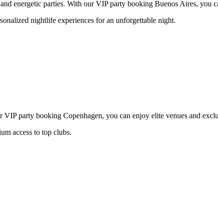
s and energetic parties. With our VIP party booking Buenos Aires, you c
onalized nightlife experiences for an unforgettable night.
ur VIP party booking Copenhagen, you can enjoy elite venues and exclu
ium access to top clubs.