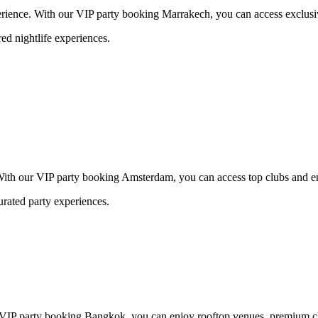
perience. With our VIP party booking Marrakech, you can access exclusi
ed nightlife experiences.
 With our VIP party booking Amsterdam, you can access top clubs and 
urated party experiences.
ur VIP party booking Bangkok, you can enjoy rooftop venues, premium cl