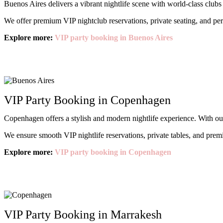
Buenos Aires delivers a vibrant nightlife scene with world-class club
We offer premium VIP nightclub reservations, private seating, and pers
Explore more:
VIP party booking in Buenos Aires
VIP Party Booking in Copenhagen
Copenhagen offers a stylish and modern nightlife experience. With o
We ensure smooth VIP nightlife reservations, private tables, and prem
Explore more:
VIP party booking in Copenhagen
VIP Party Booking in Marrakesh