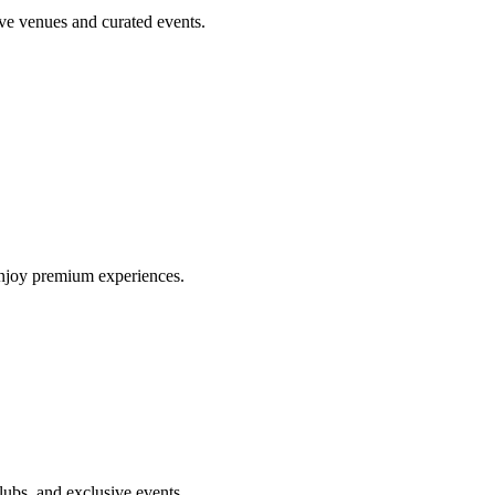
ve venues and curated events.
enjoy premium experiences.
ubs, and exclusive events.