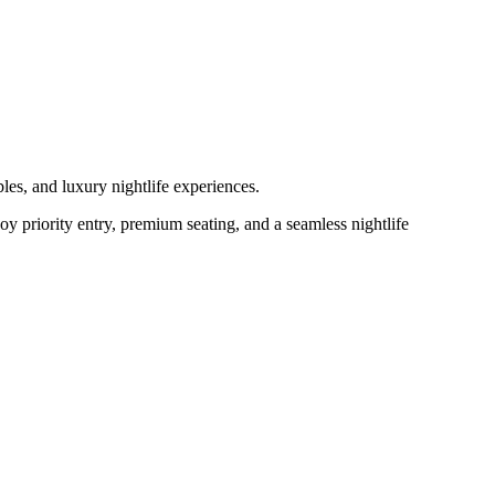
les, and luxury nightlife experiences.
oy priority entry, premium seating, and a seamless nightlife