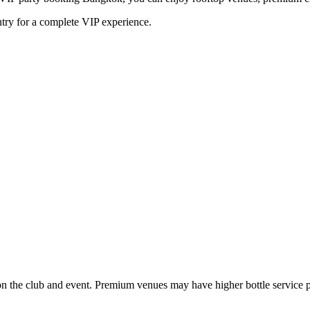
entry for a complete VIP experience.
 the club and event. Premium venues may have higher bottle service pri