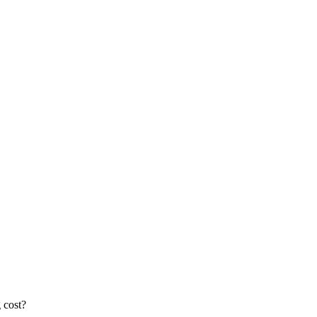
 cost?