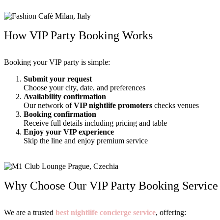
How VIP Party Booking Works
Booking your VIP party is simple:
Submit your request
Choose your city, date, and preferences
Availability confirmation
Our network of
VIP nightlife promoters
checks venues
Booking confirmation
Receive full details including pricing and table
Enjoy your VIP experience
Skip the line and enjoy premium service
Why Choose Our VIP Party Booking Service
We are a trusted
best nightlife concierge service
, offering: