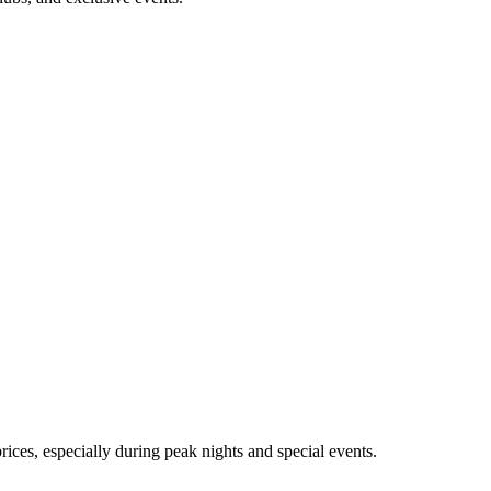
ces, especially during peak nights and special events.