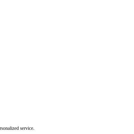
sonalized service.