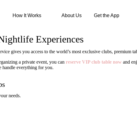
How It Works
About Us
Get the App
Nightlife Experiences
vice gives you access to the world’s most exclusive clubs, premium tab
organizing a private event, you can
reserve VIP club table now
and enj
e handle everything for you.
bs
your needs.