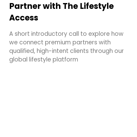
Partner with The Lifestyle
Access
A short introductory call to explore how
we connect premium partners with
qualified, high-intent clients through our
global lifestyle platform