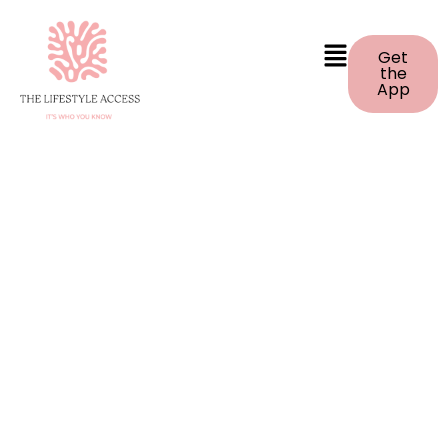
Get
the
App