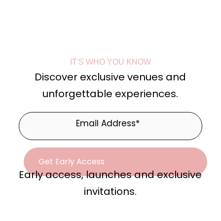
IT'S WHO YOU KNOW
Discover exclusive venues and
unforgettable experiences.
Early access, launches and exclusive
invitations.