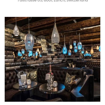
Talstrasse 65, 8001, Zurich, Switzerland