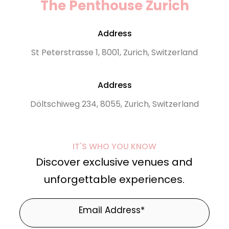
The Penthouse Zurich
Address
St Peterstrasse 1, 8001, Zurich, Switzerland
Address
Döltschiweg 234, 8055, Zurich, Switzerland
IT'S WHO YOU KNOW
Discover exclusive venues and
unforgettable experiences.