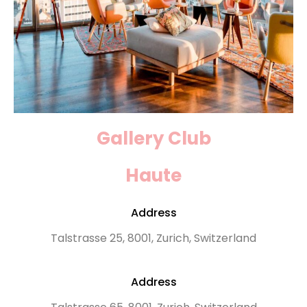
Gallery Club
Haute
Address
Talstrasse 25, 8001, Zurich, Switzerland
Address