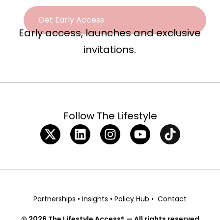
Early access, launches and exclusive
invitations.
Follow The Lifestyle
Partnerships
•
Insights
•
Policy Hub
•
Contact
© 2026 The Lifestyle Access® — All rights reserved