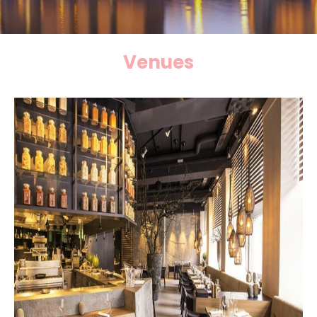
Venues