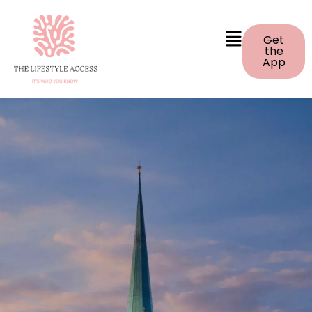
Get
the
App