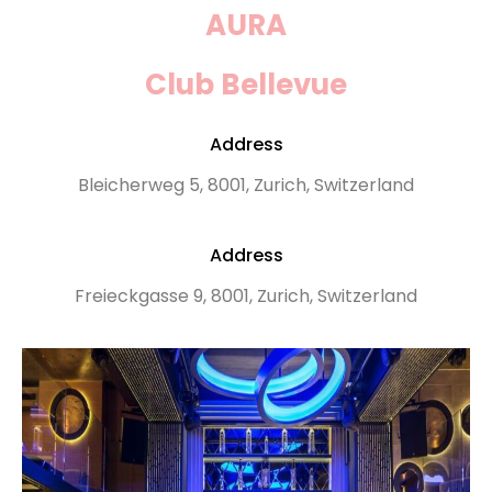
AURA
Club Bellevue
Address
Bleicherweg 5, 8001, Zurich, Switzerland
Address
Freieckgasse 9, 8001, Zurich, Switzerland