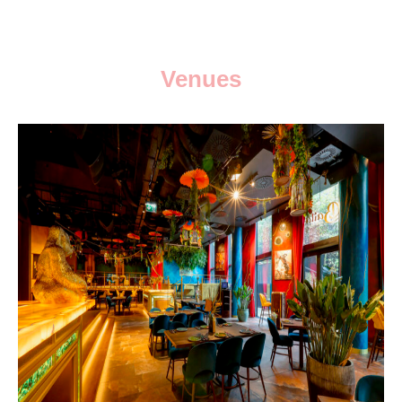
Venues