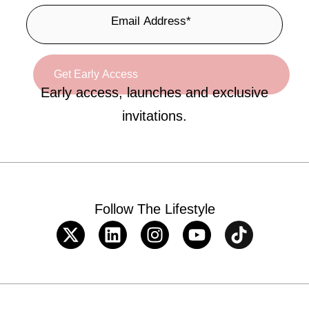
Early access, launches and exclusive
invitations.
Follow The Lifestyle