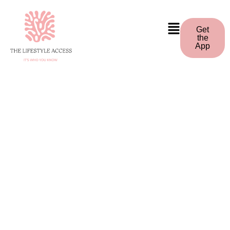
Get
the
App