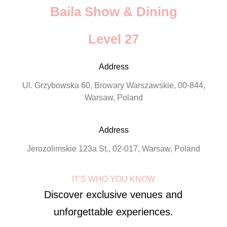
Baila Show & Dining
Level 27
Address
Ul. Grzybowska 60, Browary Warszawskie, 00-844,
Warsaw, Poland
Address
Jerozolimskie 123a St., 02-017, Warsaw, Poland
IT'S WHO YOU KNOW
Discover exclusive venues and
unforgettable experiences.