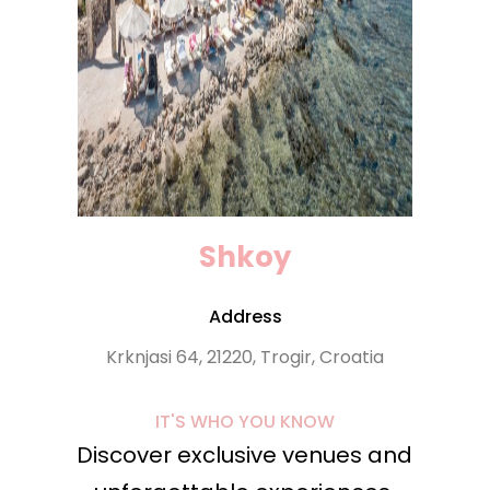
Shkoy
Address
Krknjasi 64, 21220, Trogir, Croatia
IT'S WHO YOU KNOW
Discover exclusive venues and