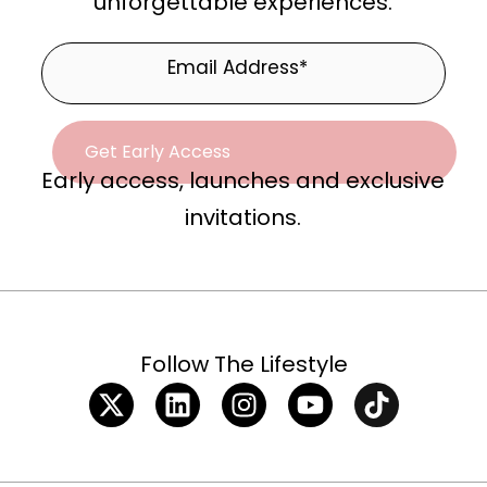
unforgettable experiences.
Early access, launches and exclusive
invitations.
Follow The Lifestyle