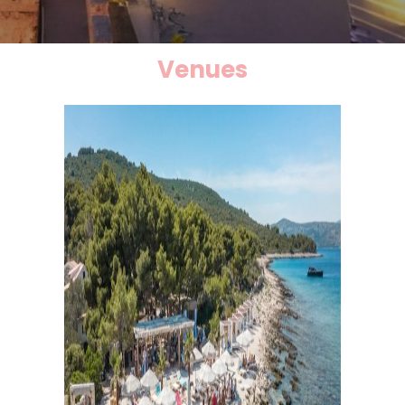
Venues