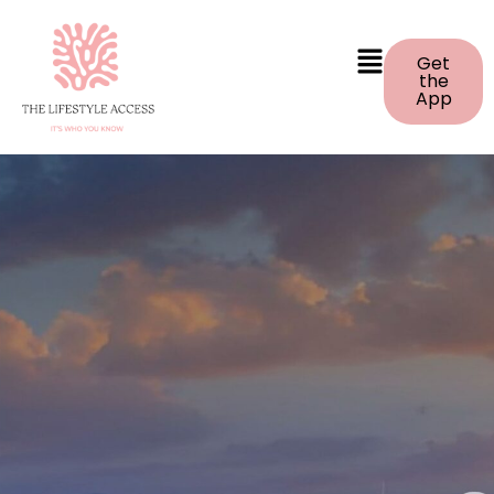
Get
the
App