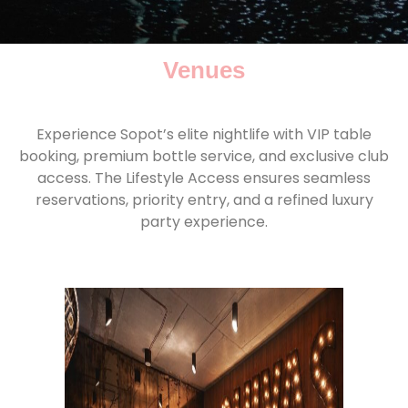
Venues
Experience Sopot’s elite nightlife with VIP table
booking, premium bottle service, and exclusive club
access. The Lifestyle Access ensures seamless
reservations, priority entry, and a refined luxury
party experience.