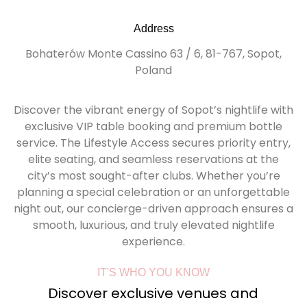
Address
Bohaterów Monte Cassino 63 / 6, 81-767, Sopot,
Poland
Discover the vibrant energy of Sopot’s nightlife with
exclusive VIP table booking and premium bottle
service. The Lifestyle Access secures priority entry,
elite seating, and seamless reservations at the
city’s most sought-after clubs. Whether you’re
planning a special celebration or an unforgettable
night out, our concierge-driven approach ensures a
smooth, luxurious, and truly elevated nightlife
experience.
IT'S WHO YOU KNOW
Discover exclusive venues and