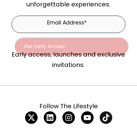
unforgettable experiences.
Early access, launches and exclusive
invitations.
Follow The Lifestyle