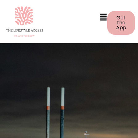
Get
the
App