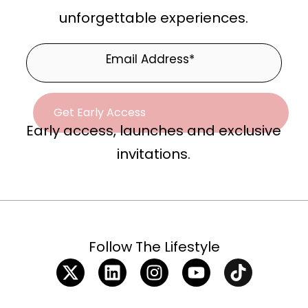
unforgettable experiences.
Early access, launches and exclusive
invitations.
Follow The Lifestyle