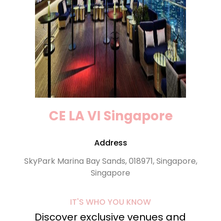
CE LA VI Singapore
Address
SkyPark Marina Bay Sands, 018971, Singapore,
Singapore
IT'S WHO YOU KNOW
Discover exclusive venues and