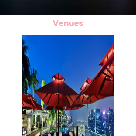
Venues