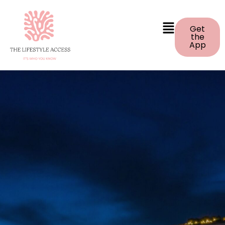
Get
the
App