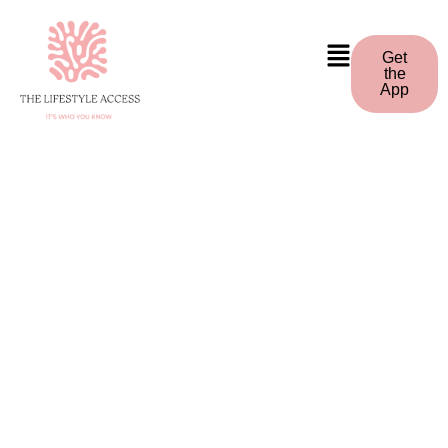
Get
the
App