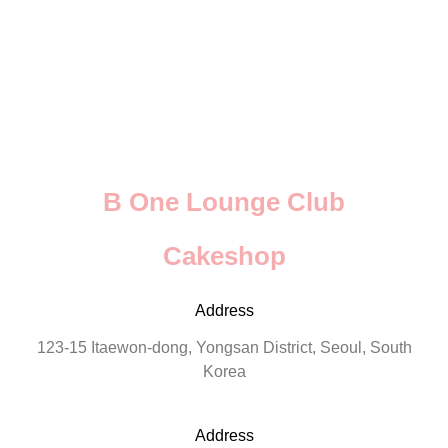
B One Lounge Club
Cakeshop
Address
123-15 Itaewon-dong, Yongsan District, Seoul, South
Korea
Address