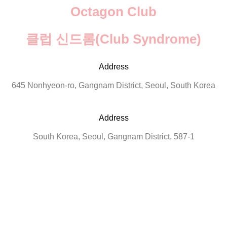
Octagon Club
클럽 신드롬(Club Syndrome)
Address
645 Nonhyeon-ro, Gangnam District, Seoul, South Korea
Address
South Korea, Seoul, Gangnam District, 587-1