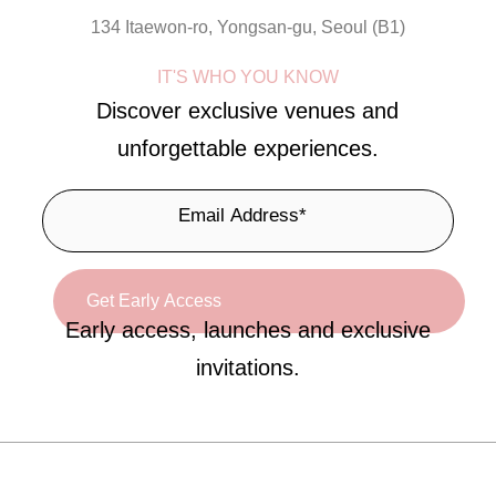
134 Itaewon-ro, Yongsan-gu, Seoul (B1)
IT'S WHO YOU KNOW
Discover exclusive venues and
unforgettable experiences.
Early access, launches and exclusive
invitations.