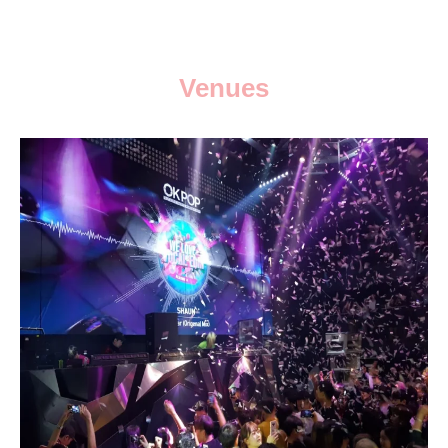
Venues