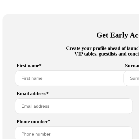
Get Early Ac
Create your profile ahead of launc
VIP tables, guestlists and con
First name*
Surna
Email address*
Phone number*