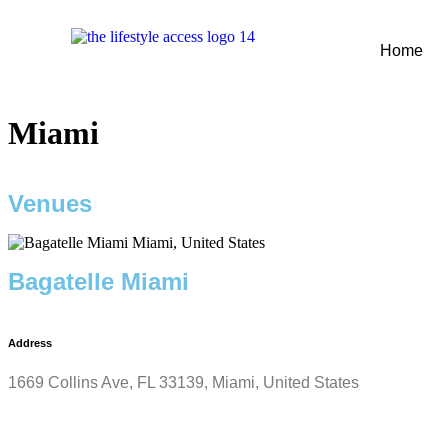
Home
Miami
Venues
Bagatelle Miami
Address
1669 Collins Ave, FL 33139, Miami, United States