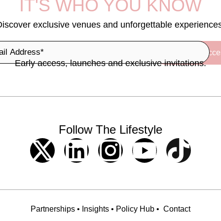
IT'S WHO YOU KNOW
Discover exclusive venues and unforgettable experiences
Early access, launches and exclusive invitations.
Follow The Lifestyle
Partnerships
•
Insights
•
Policy Hub
•
Contact