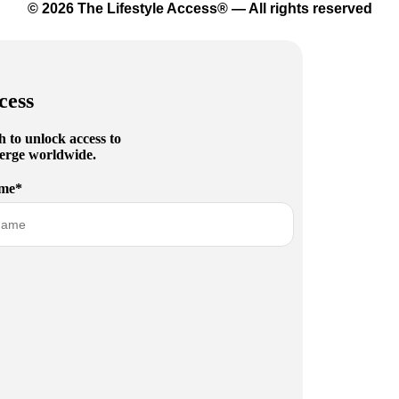
© 2026 The Lifestyle Access® — All rights reserved
cess
h to unlock access to
cierge worldwide.
me*