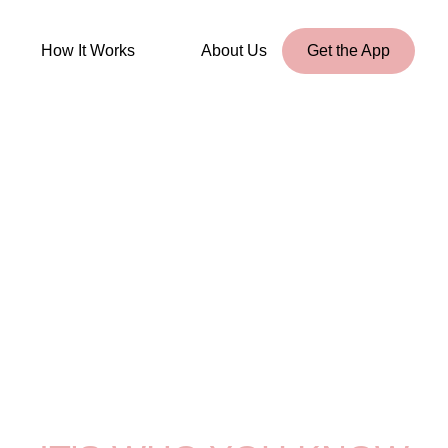
How It Works
About Us
Get the App