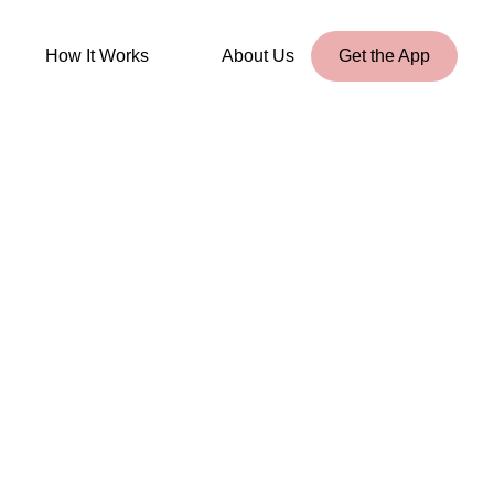
How It Works
About Us
Get the App