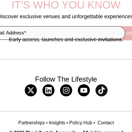
IT'S WHO YOU KNOW
Discover exclusive venues and unforgettable experiences
Early access, launches and exclusive invitations.
Follow The Lifestyle
Partnerships
•
Insights
•
Policy Hub
•
Contact