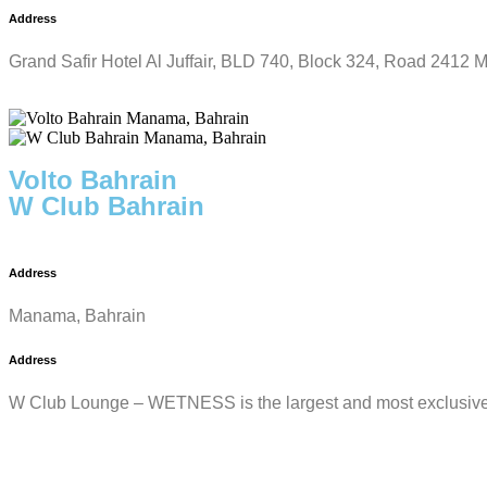
Address
Grand Safir Hotel Al Juffair, BLD 740, Block 324, Road 2412
Volto Bahrain
W Club Bahrain
Address
Manama, Bahrain
Address
W Club Lounge – WETNESS is the largest and most exclusive