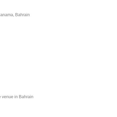
 Manama, Bahrain
 venue in Bahrain