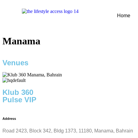
Home
Manama
Venues
Klub 360
Pulse VIP
Address
Road 2423, Block 342, Bldg 1373, 11180, Manama, Bahrain