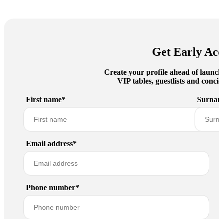
Get Early Ac
Create your profile ahead of launc
VIP tables, guestlists and con
First name*
Surna
Email address*
Phone number*