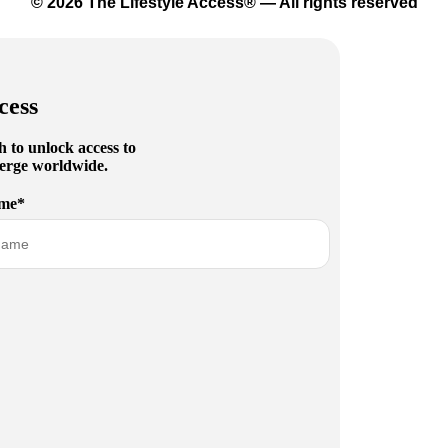
© 2026 The Lifestyle Access® — All rights reserved
cess
h to unlock access to
cierge worldwide.
me*