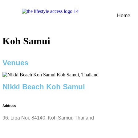
Home
Koh Samui
Venues
Nikki Beach Koh Samui
Address
96, Lipa Noi, 84140, Koh Samui, Thailand