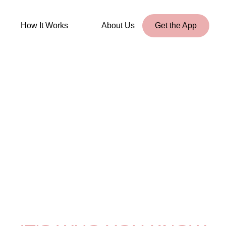
How It Works
About Us
Get the App