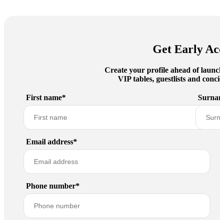
Get Early Ac
Create your profile ahead of launc
VIP tables, guestlists and con
First name*
Surna
Email address*
Phone number*