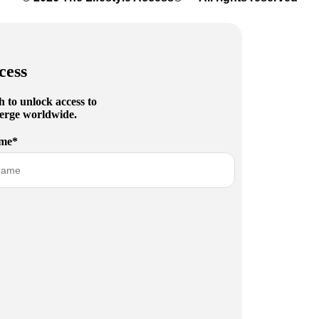
cess
h to unlock access to
cierge worldwide.
me*