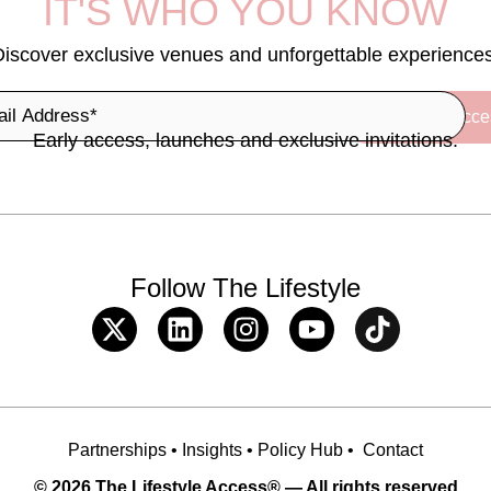
IT'S WHO YOU KNOW
Discover exclusive venues and unforgettable experiences
Early access, launches and exclusive invitations.
Follow The Lifestyle
Partnerships
•
Insights
•
Policy Hub
•
Contact
© 2026 The Lifestyle Access® — All rights reserved